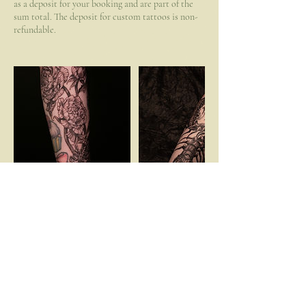
as a deposit for your booking and are part of the
sum total. The deposit for custom tattoos is non-
refundable.
Cancellation Policy
To reschedule or cancel your appointment, please
contact me 72hrs prior to the booked time. Failing
to do so will result in a loss of your
booking/drawing fee.