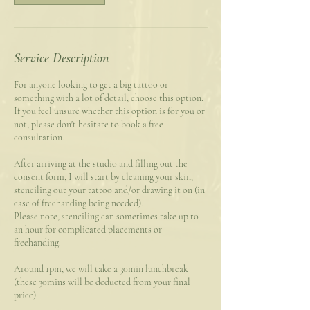
Service Description
For anyone looking to get a big tattoo or
something with a lot of detail, choose this option.
If you feel unsure whether this option is for you or
not, please don't hesitate to book a free
consultation.
After arriving at the studio and filling out the
consent form, I will start by cleaning your skin,
stenciling out your tattoo and/or drawing it on (in
case of freehanding being needed).
Please note, stenciling can sometimes take up to
an hour for complicated placements or
freehanding.
Around 1pm, we will take a 30min lunchbreak
(these 30mins will be deducted from your final
price).