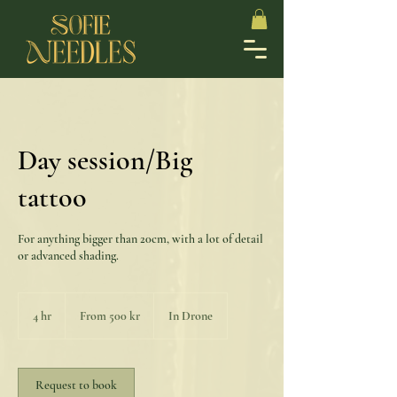
Day session/Big
tattoo
For anything bigger than 20cm, with a lot of detail
or advanced shading.
From
500
4 hr
4
From 500 kr
In Drone
svenska
kronor
h
r
Request to book