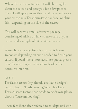
When the tattoo is finished, I will thoroughly
clean the tattoo and pose you for a few photos.
Then, I will apply an antibacterial spray and wrap
your tattoo in a Tegaderm-type bandage, or cling
film, depending on the size of the tattoo.
You will receive a small aftercare package,
consisting of advice on how to take care of your
tattoo and a sample of Otzi tattoo cream.
A rough price range for a big tattoo is 6800-
10.000kr, depending on time needed to finish your
tattoo. If you'd like a more accurate quote, please
don't hesitate to get in touch or book a free
consultation first.
NOTE:
For flash tattoos (my already available designs),
please choose "Flash booking" when booking.
For a custom tattoo that needs to be drawn, please
choose "Custom booking".
These fees (here after referred to as "deposit") work