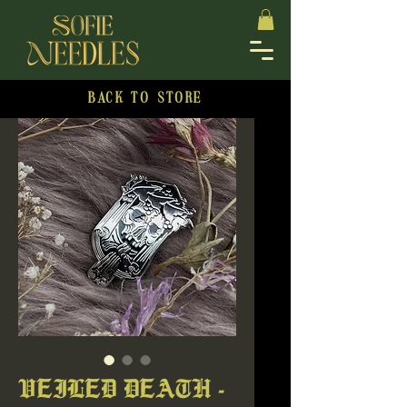
BACK TO STORE
VEILED DEATH -