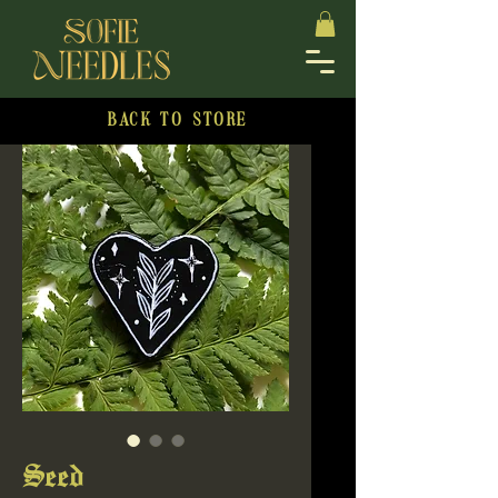
BACK TO STORE
Seed