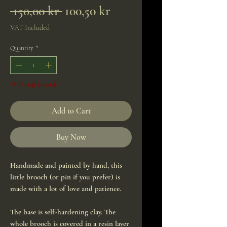
Regular
Sale
 150,00 kr 
100,50 kr
Price
Price
VAT Included
Quantity
*
Only 1 left in stock
Add to Cart
Buy Now
Handmade and painted by hand, this
little brooch (or pin if you prefer) is
made with a lot of love and patience.
The base is self-hardening clay. The
whole brooch is covered in a resin layer