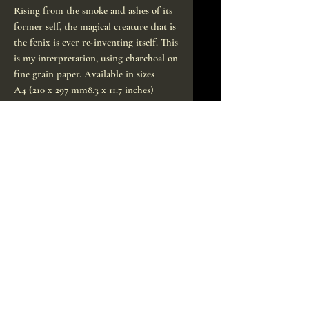
Rising from the smoke and ashes of its
former self, the magical creature that is
the fenix is ever re-inventing itself. This
is my interpretation, using charchoal on
fine grain paper. Available in sizes
A4 (210 x 297 mm8.3 x 11.7 inches)
A3 (297 x 420 mm/ 11.7 x 16.5 inches)
50x70cm (poster size)
Signed by hand, of course.
Printed to order on high quality
archival paper, will ship within a week.
CONTACT
sofieneedles@indrone.
org
In Drone studio