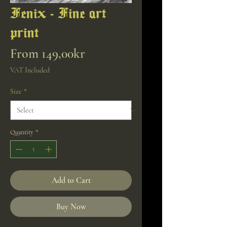
Fenix - Fine art
print
Sale
From
149,00kr
Price
VAT Included
Size
*
Quantity
*
Add to Cart
Buy Now