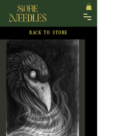
BACK TO STORE